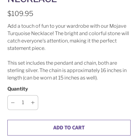
$109.95
Add a touch of fun to your wardrobe with our Mojave
Turquoise Necklace! The bright and colorful stone will
catch everyone's attention, making it the perfect
statement piece.
This set includes the pendant and chain, both are
sterling silver. The chain is approximately 16 inches in
length (can be worn at 15 inches as well).
Quantity
ADD TO CART