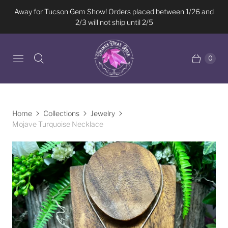
Away for Tucson Gem Show! Orders placed between 1/26 and
2/3 will not ship until 2/5
0
Home
Collections
Jewelry
Mojave Turquoise Necklace