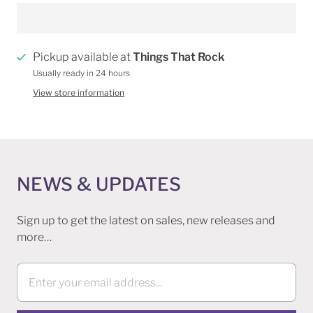
Pickup available at
Things That Rock
Usually ready in 24 hours
View store information
NEWS & UPDATES
Sign up to get the latest on sales, new releases and
more…