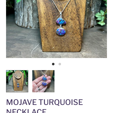
MOJAVE TURQUOISE
NECKLACE