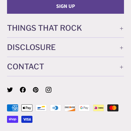
THINGS THAT ROCK
DISCLOSURE
CONTACT