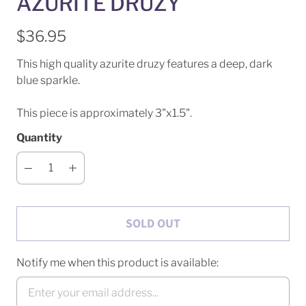
AZURITE DRUZY
$36.95
This high quality azurite druzy features a deep, dark
blue sparkle.
This piece is approximately 3"x1.5".
Quantity
SOLD OUT
Notify me when this product is available: