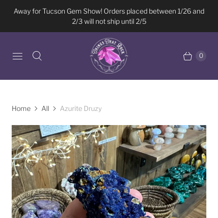
Away for Tucson Gem Show! Orders placed between 1/26 and
2/3 will not ship until 2/5
0
Home
All
Azurite Druzy